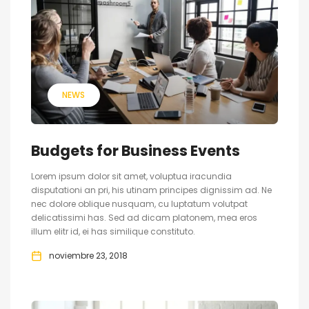
NEWS
Budgets for Business Events
Lorem ipsum dolor sit amet, voluptua iracundia
disputationi an pri, his utinam principes dignissim ad. Ne
nec dolore oblique nusquam, cu luptatum volutpat
delicatissimi has. Sed ad dicam platonem, mea eros
illum elitr id, ei has similique constituto.
noviembre 23, 2018