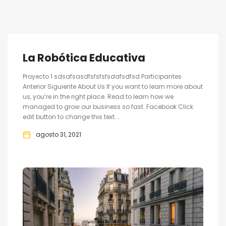
La Robótica Educativa
Proyecto 1 sdsafsasdfsfsfsfsdafsdfsd Participantes
Anterior Siguiente About Us If you want to learn more about
us, you’re in the right place. Read to learn how we
managed to grow our business so fast. Facebook Click
edit button to change this text....
agosto 31, 2021