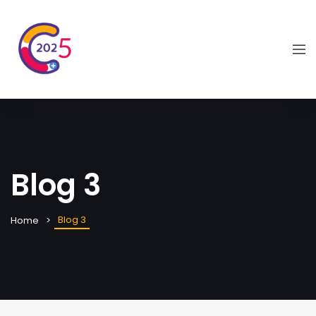
Blog 3
Blog 3
Home