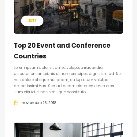
LISTS
Top 20 Event and Conference
Countries
Lorem ipsum dolor sit amet, voluptua iracundia
disputationi an pri, his utinam principes dignissim ad. Ne
nec dolore oblique nusquam, cu luptatum volutpat
delicatissimi has. Sed ad dicam platonem, mea eros
illum elitr id, ei has similique constituto.
noviembre 23, 2018