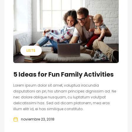
LISTS
5 Ideas for Fun Family Activities
Lorem ipsum dolor sit amet, voluptua iracundia
disputationi an pri, his utinam principes dignissim ad. Ne
nec dolore oblique nusquam, cu luptatum volutpat
delicatissimi has. Sed ad dicam platonem, mea eros
illum elitr id, ei has similique constituto.
noviembre 23, 2018