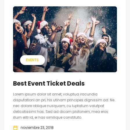
EVENTS
Best Event Ticket Deals
Lorem ipsum dolor sit amet, voluptua iracundia
disputationi an pri, his utinam principes dignissim ad. Ne
nec dolore oblique nusquam, cu luptatum volutpat
delicatissimi has. Sed ad dicam platonem, mea eros
illum elitr id, ei has similique constituto.
noviembre 23, 2018