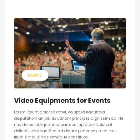
EVENTS
Video Equipments for Events
Lorem ipsum dolor sit amet, voluptua iracundia
disputationi an pri, his utinam principes dignissim ad. Ne
nec dolore oblique nusquam, cu luptatum volutpat
delicatissimi has. Sed ad dicam platonem, mea eros
illum elitr id, ei has similique constituto.