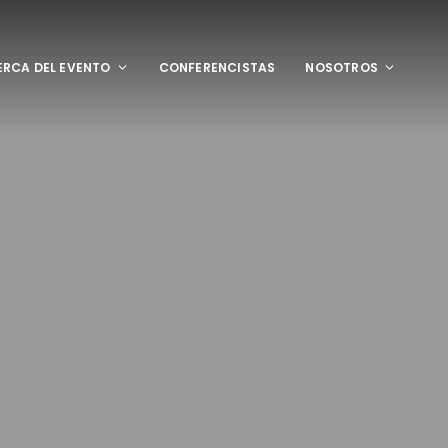
RCA DEL EVENTO
CONFERENCISTAS
NOSOTROS