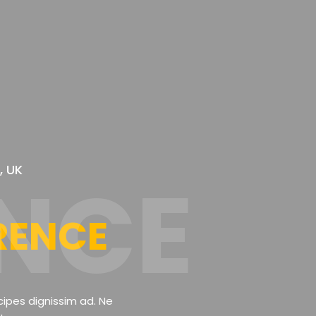
, UK
NCE
RENCE
cipes dignissim ad. Ne