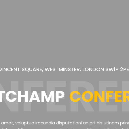
VINCENT SQUARE, WESTMINSTER, LONDON SW1P 2PE
NFERE
TCHAMP
CONFE
 amet, voluptua iracundia disputationi an pri, his utinam prin