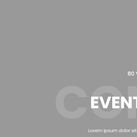
80 
CO
EVEN
Lorem ipsum dolor sit