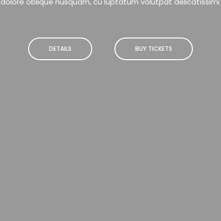
dolore oblique nusquam, cu luptatum volutpat delicatissimi
DETAILS
BUY TICKETS