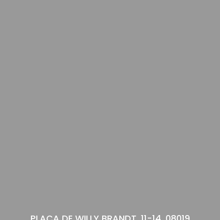
PLAÇA DE WILLY BRANDT, 11-14, 08019