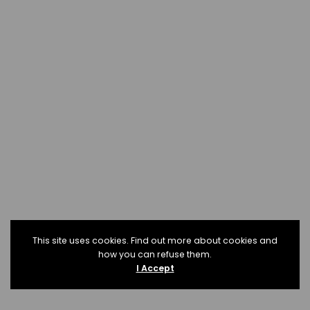
This site uses cookies. Find out more about cookies and
how you can refuse them.
I Accept