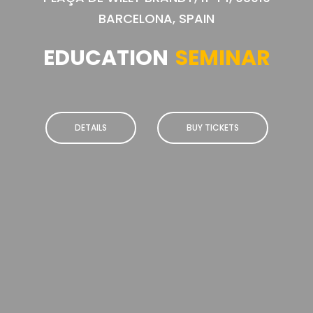
BARCELONA, SPAIN
EDUCATION
SEMINAR
DETAILS
BUY TICKETS