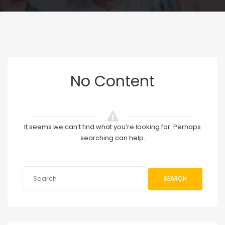
No Content
It seems we can’t find what you’re looking for. Perhaps
searching can help.
SEARCH