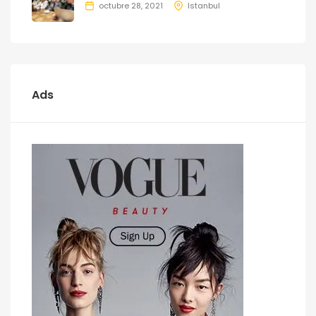
octubre 28, 2021
Istanbul
Ads