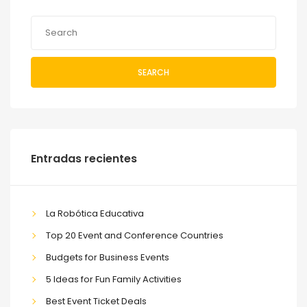
SEARCH
Entradas recientes
La Robótica Educativa
Top 20 Event and Conference Countries
Budgets for Business Events
5 Ideas for Fun Family Activities
Best Event Ticket Deals