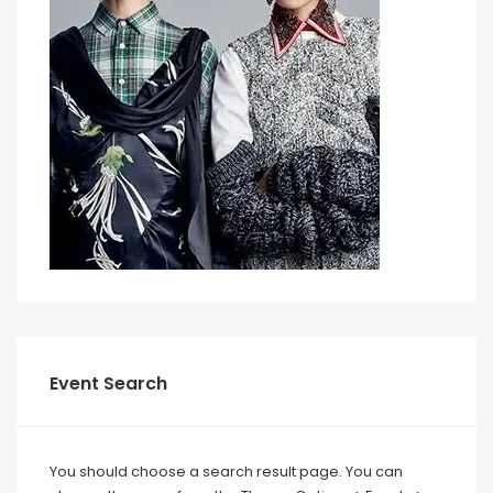
Event Search
You should choose a search result page. You can