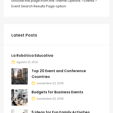
choose the page from the Theme Options > Events >
Event Search Results Page option.
Latest Posts
La Robótica Educativa
agosto 31, 2021
Top 20 Event and Conference
Countries
noviembre 23, 2018
Budgets for Business Events
noviembre 23, 2018
5 Ideas for Fun Family Activities