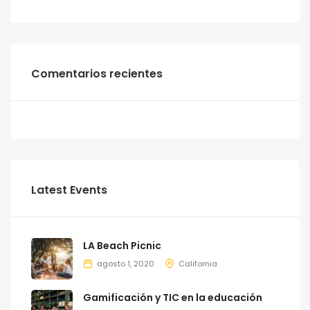
Comentarios recientes
Latest Events
LA Beach Picnic
agosto 1, 2020
California
Gamificación y TIC en la educación