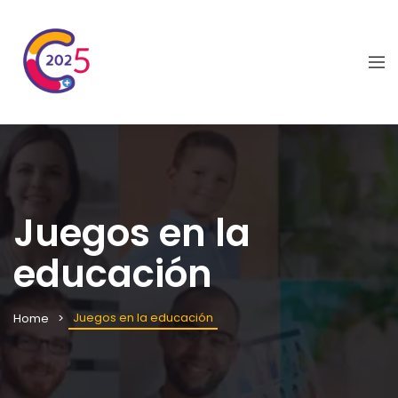
Juegos en la
educación
Juegos en la educación
Home