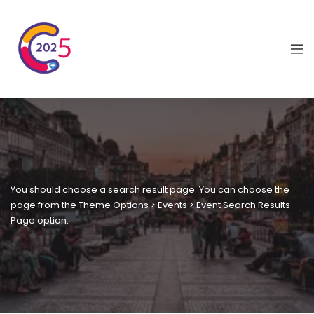
You should choose a search result page. You can choose the
page from the Theme Options > Events > Event Search Results
Page option.