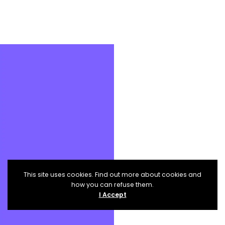
This site uses cookies. Find out more about cookies and
how you can refuse them.
I Accept