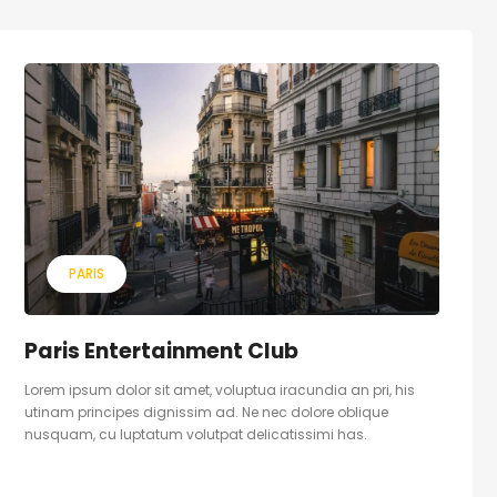
PARIS
Paris Entertainment Club
Lorem ipsum dolor sit amet, voluptua iracundia an pri, his
utinam principes dignissim ad. Ne nec dolore oblique
nusquam, cu luptatum volutpat delicatissimi has.