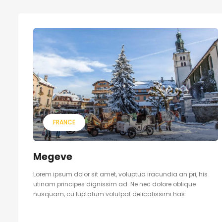
FRANCE
Megeve
Lorem ipsum dolor sit amet, voluptua iracundia an pri, his
utinam principes dignissim ad. Ne nec dolore oblique
nusquam, cu luptatum volutpat delicatissimi has.