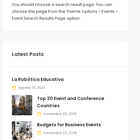
You should choose a search result page. You can
choose the page from the Theme Options > Events >
Event Search Results Page option.
Latest Posts
La Robótica Educativa
agosto 31, 2021
Top 20 Event and Conference
Countries
noviembre 23, 2018
Budgets for Business Events
noviembre 23, 2018