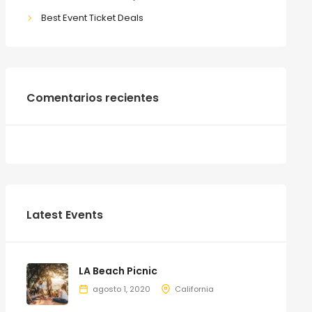
Best Event Ticket Deals
Comentarios recientes
Latest Events
LA Beach Picnic
agosto 1, 2020
California