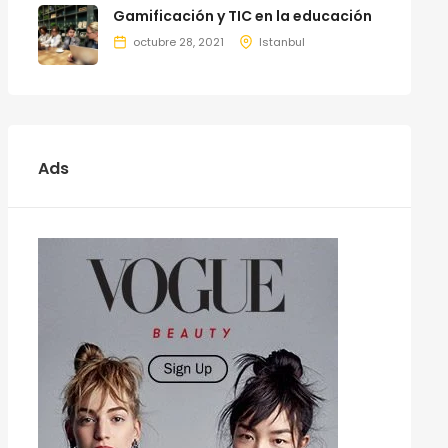
Gamificación y TIC en la educación
octubre 28, 2021
Istanbul
Ads