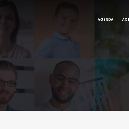
AGENDA
ACE