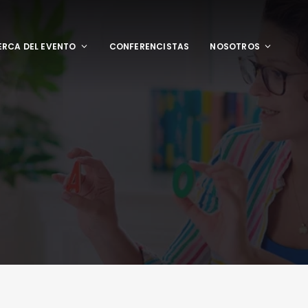
RCA DEL EVENTO
CONFERENCISTAS
NOSOTROS