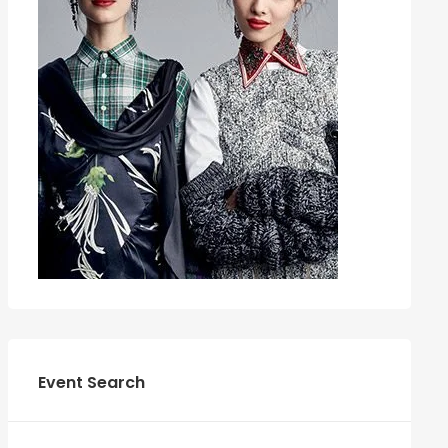
Event Search