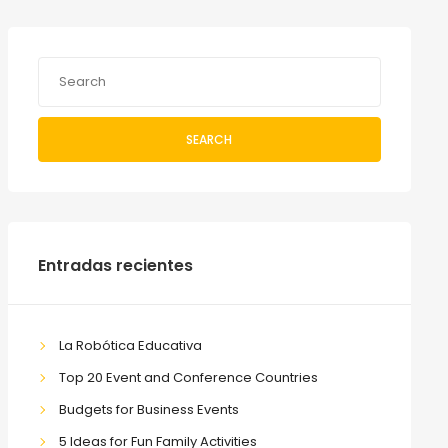
SEARCH
Entradas recientes
La Robótica Educativa
Top 20 Event and Conference Countries
Budgets for Business Events
5 Ideas for Fun Family Activities