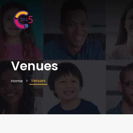
Venues
Venues
Home